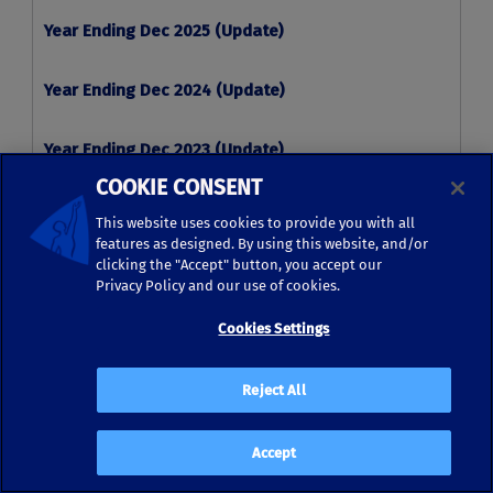
COOKIE CONSENT
This website uses cookies to provide you with all
features as designed. By using this website, and/or
clicking the "Accept" button, you accept our
Privacy Policy and our use of cookies.
Cookies Settings
Reject All
Accept