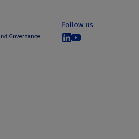
Follow us
 and Governance
s