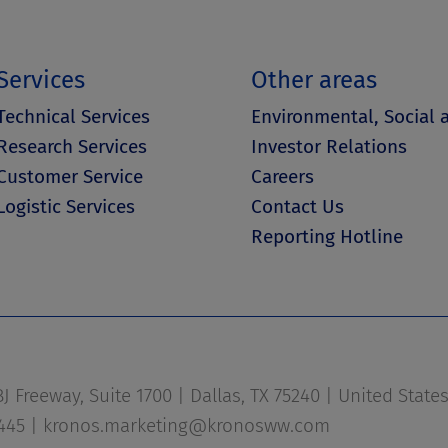
Services
Other areas
Technical Services
Environmental, Social
Research Services
Investor Relations
Customer Service
Careers
Logistic Services
Contact Us
Reporting Hotline
 Freeway, Suite 1700 | Dallas, TX 75240 | United State
1445 |
kronos.marketing@kronosww.com