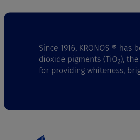
t
Since 1916, KRONOS ® has b
dioxide pigments (TiO
), th
2
for providing whiteness, bri