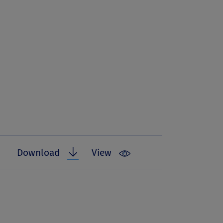
Download
View