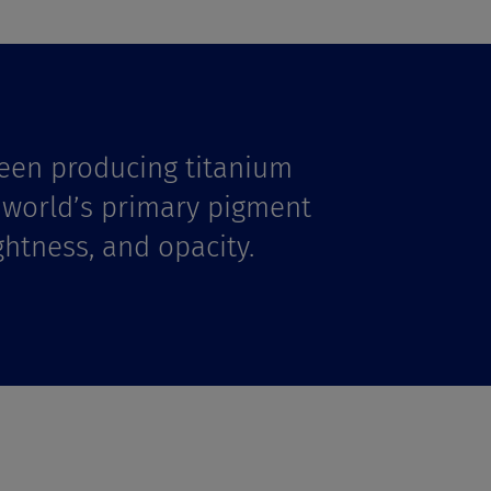
een producing titanium
e world’s primary pigment
ghtness, and opacity.