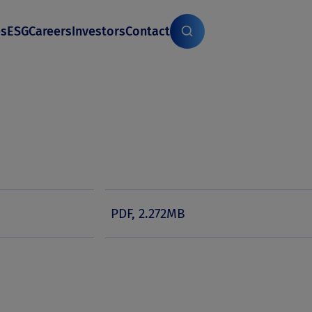
es
ESG
Careers
Investors
Contact
PDF, 2.272MB