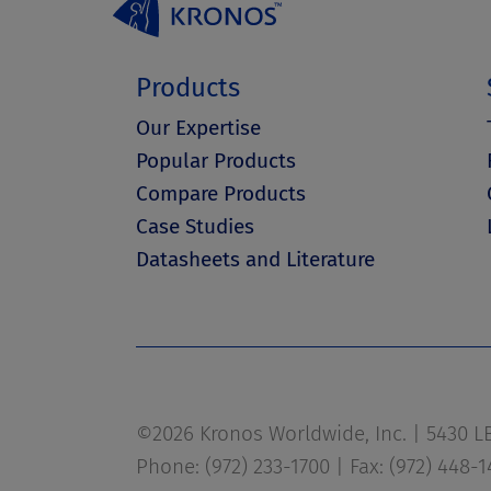
Products
Our Expertise
Popular Products
Compare Products
Case Studies
Datasheets and Literature
©2026 Kronos Worldwide, Inc. | 5430 LBJ
Phone: (972) 233-1700 | Fax: (972) 448-