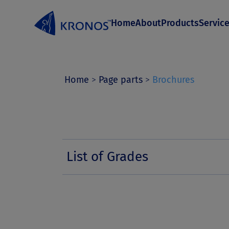
S
Home
About
Products
Servic
k
i
p
t
Home
>
Page parts
>
Brochures
o
c
o
n
List of Grades
t
e
n