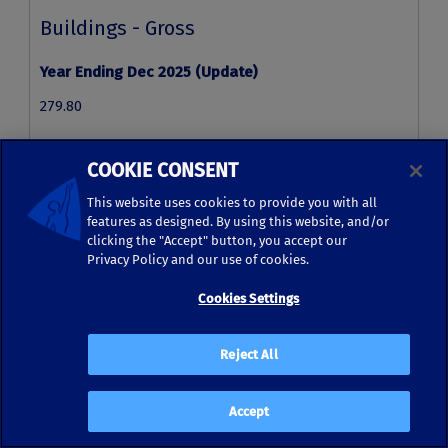
COOKIE CONSENT
This website uses cookies to provide you with all
features as designed. By using this website, and/or
clicking the "Accept" button, you accept our
Privacy Policy and our use of cookies.
Cookies Settings
Reject All
Accept