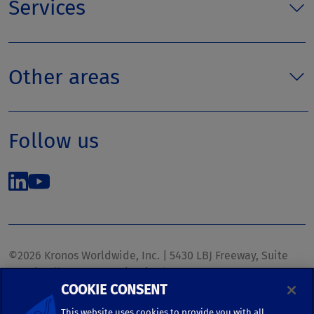
Services
Other areas
Follow us
©2026 Kronos Worldwide, Inc. | 5430 LBJ Freeway, Suite
1700 | Dallas, TX 75240 | United States
COOKIE CONSENT
Phone: (972) 233-1700 | Fax: (972) 448-1445 |
kronos.marketing@kronosww.com
This website uses cookies to provide you with all