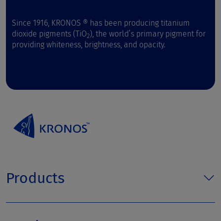
Since 1916, KRONOS ® has been producing titanium
dioxide pigments (TiO
), the world’s primary pigment for
2
providing whiteness, brightness, and opacity.
Products