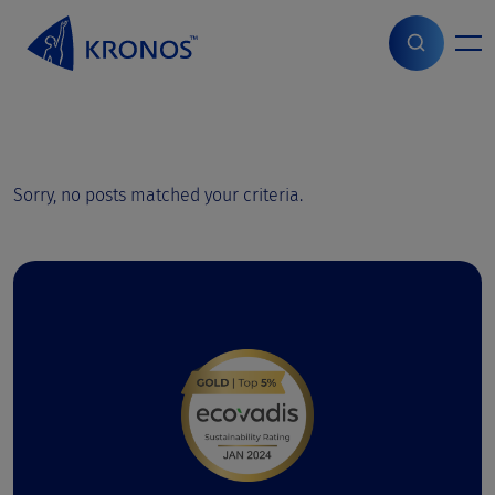
S
k
i
Home
>
Jobs
p
t
o
c
o
Sorry, no posts matched your criteria.
n
t
e
n
t