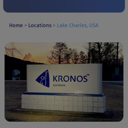
Home
>
Locations
>
Lake Charles, USA