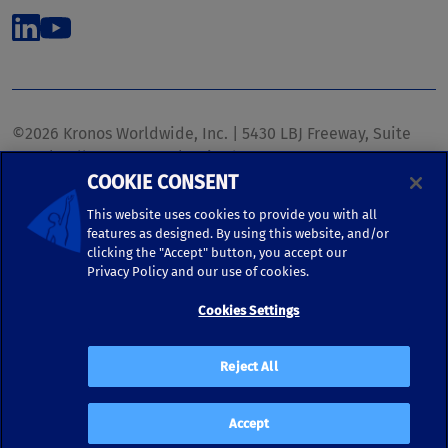
©2026 Kronos Worldwide, Inc. | 5430 LBJ Freeway, Suite
1700 | Dallas, TX 75240 | United States
COOKIE CONSENT
Phone: (972) 233-1700 | Fax: (972) 448-1445 |
kronos.marketing@kronosww.com
This website uses cookies to provide you with all
features as designed. By using this website, and/or
clicking the "Accept" button, you accept our
KRONOS ®, KRONOS & DESIGN ®, BRIGHTER TOGETHER™,
Privacy Policy and our use of cookies.
and logo designs associated therewith are trademarks of
Kronos Worldwide, Inc. and/or its subsidiaries.
Cookies Settings
Terms of Use
|
Terms and Conditions
|
Privacy Policy
|
Reject All
Accessibility
Accept