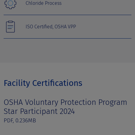
Chloride Process
ISO Certified, OSHA VPP
Facility Certifications
OSHA Voluntary Protection Program
Star Participant 2024
PDF, 0.236MB