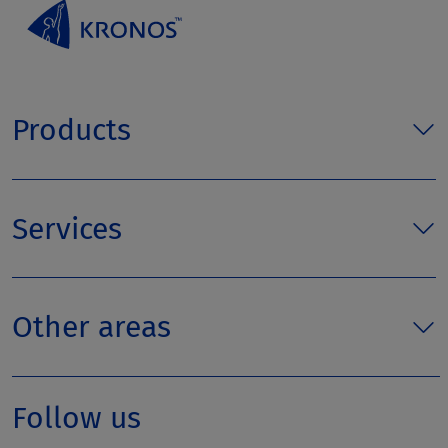
Products
Services
Other areas
Follow us