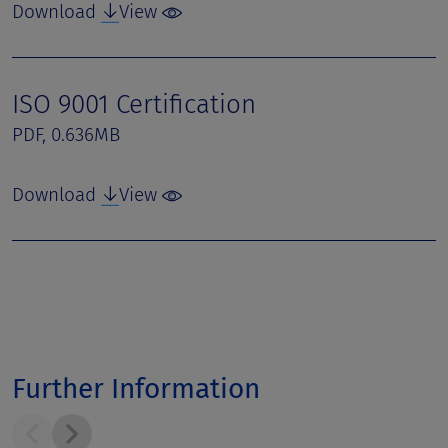
Download
View
ISO 9001 Certification
PDF, 0.636MB
Download
View
Further Information