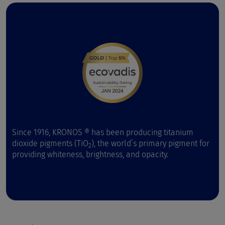
Since 1916, KRONOS ® has been producing titanium
dioxide pigments (TiO
), the world’s primary pigment for
2
providing whiteness, brightness, and opacity.