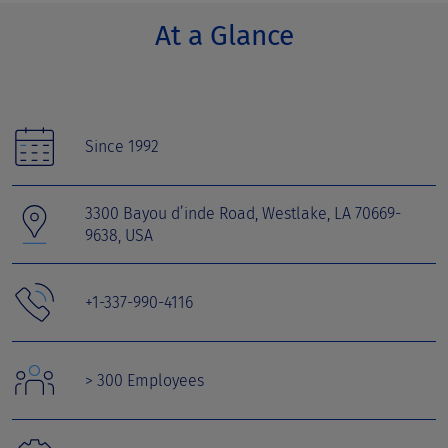
At a Glance
Since 1992
3300 Bayou d’inde Road, Westlake, LA 70669-
9638, USA
+1-337-990-4116
> 300 Employees