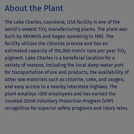
About the Plant
The Lake Charles, Louisiana, USA facility is one of the
world’s newest TiO
manufacturing plants. The plant was
2
built by KRONOS and began operating in 1992. The
facility utilizes the chloride process and has an
estimated capacity of 156,000 metric tons per year TiO
2
pigment. Lake Charles is a beneficial location for a
variety of reasons, including the local deep-water port
for transportation of ore and products, the availability of
other raw materials such as chlorine, coke, and oxygen,
and easy access to a nearby interstate highway. The
plant employs >300 employees and has earned the
coveted OSHA Voluntary Protection Program (VPP)
recognition for superior safety programs and injury rates.