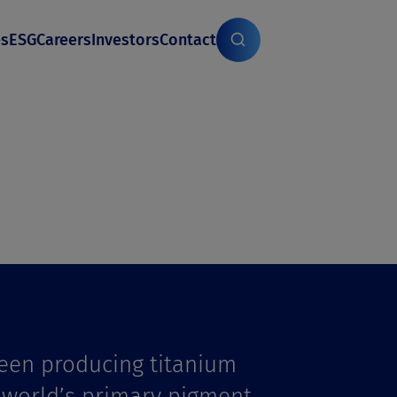
es
ESG
Careers
Investors
Contact
een producing titanium
e world’s primary pigment