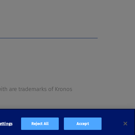
s
th are trademarks of Kronos
ettings
Reject All
Accept