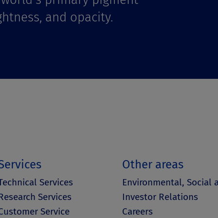
ghtness, and opacity.
Services
Other areas
Technical Services
Environmental, Social
Research Services
Investor Relations
Customer Service
Careers