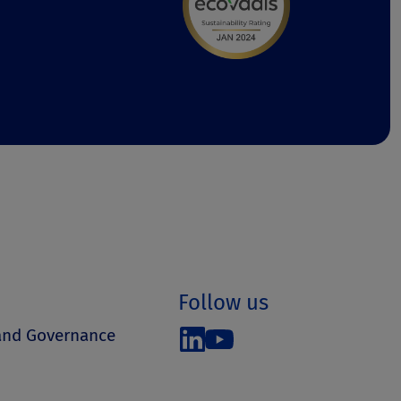
Follow us
 and Governance