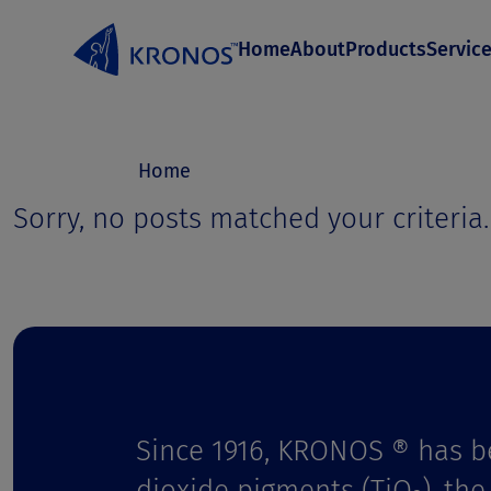
S
Home
About
Products
Servic
k
i
p
t
Home
o
Sorry, no posts matched your criteria.
c
o
n
t
e
Since 1916, KRONOS ® has b
n
dioxide pigments (TiO
), th