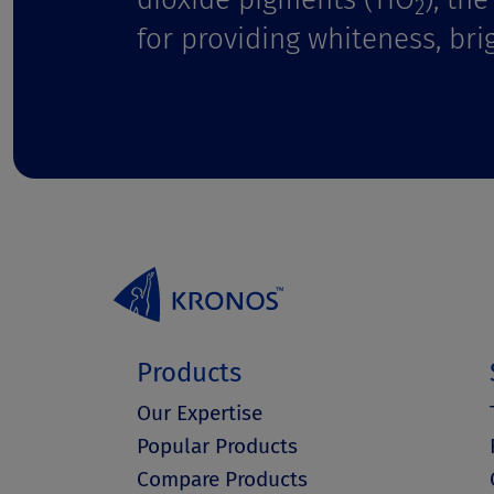
t
2
for providing whiteness, bri
Products
Our Expertise
Popular Products
Compare Products