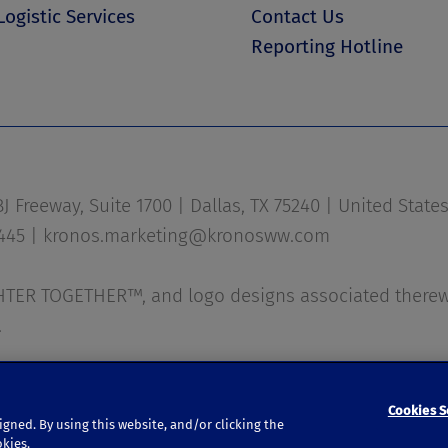
Logistic Services
Contact Us
Reporting Hotline
 Freeway, Suite 1700 | Dallas, TX 75240 | United State
1445 |
kronos.marketing@kronosww.com
ER TOGETHER™, and logo designs associated therewi
.
|
Privacy Policy
|
Accessibility
Cookies S
igned. By using this website, and/or clicking the
okies.