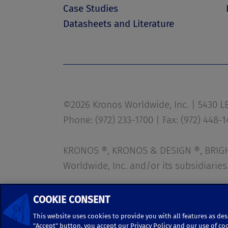
Case Studies
Datasheets and Literature
©2026 Kronos Worldwide, Inc. | 5430 LBJ
Phone: (972) 233-1700 | Fax: (972) 448-
KRONOS ®, KRONOS & DESIGN ®, BRIGHT
Worldwide, Inc. and/or its subsidiaries
Terms of Use
|
Terms and Conditions
COOKIE CONSENT
This website uses cookies to provide you with all features as des
"Accept" button, you accept our Privacy Policy and our use of co