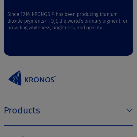
Since 1916, KRONOS ® has been producing titanium
dioxide pigments (TiO
), the world’s primary pigment for
2
providing whiteness, brightness, and opacity.
Products