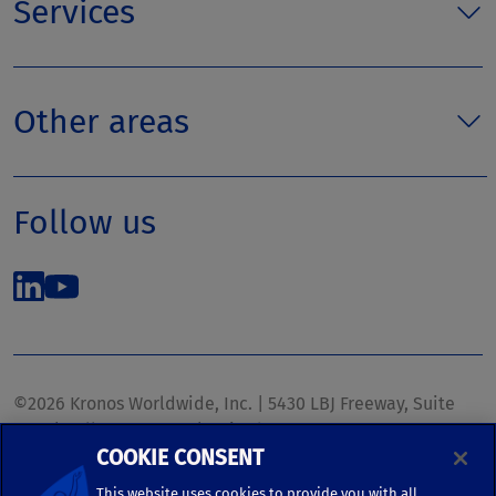
Services
Other areas
Follow us
©2026 Kronos Worldwide, Inc. | 5430 LBJ Freeway, Suite
1700 | Dallas, TX 75240 | United States
COOKIE CONSENT
Phone: (972) 233-1700 | Fax: (972) 448-1445 |
kronos.marketing@kronosww.com
This website uses cookies to provide you with all