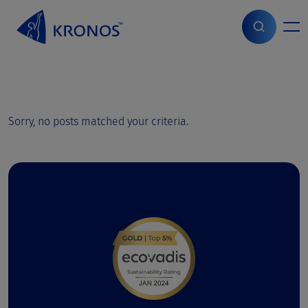
S
k
i
Start
>
Grades Showroom
p
t
o
c
o
Sorry, no posts matched your criteria.
n
t
e
n
t