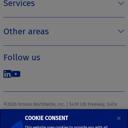
Services
Other areas
Follow us
©2026 Kronos Worldwide, Inc. | 5430 LBJ Freeway, Suite
1700 | Dallas, TX 75240 | United States
COOKIE CONSENT
Phone: (972) 233-1700 | Fax: (972) 448-1445 |
kronos.marketing@kronosww.com
This website uses cookies to provide you with all