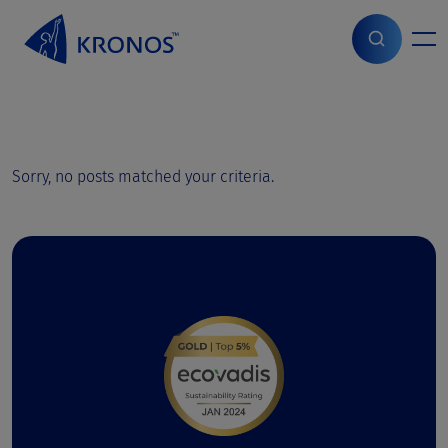
S
k
i
Start
>
Page parts
p
t
o
c
o
Sorry, no posts matched your criteria.
n
t
e
n
t