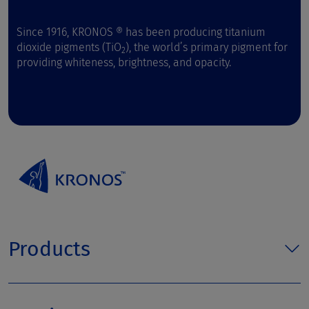
Since 1916, KRONOS ® has been producing titanium
dioxide pigments (TiO
), the world’s primary pigment for
2
providing whiteness, brightness, and opacity.
Products