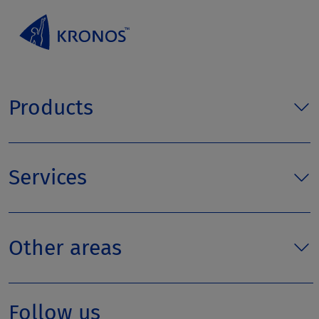
Products
Services
Other areas
Follow us