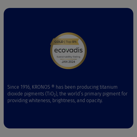
Since 1916, KRONOS ® has been producing titanium
dioxide pigments (TiO
), the world’s primary pigment for
2
providing whiteness, brightness, and opacity.