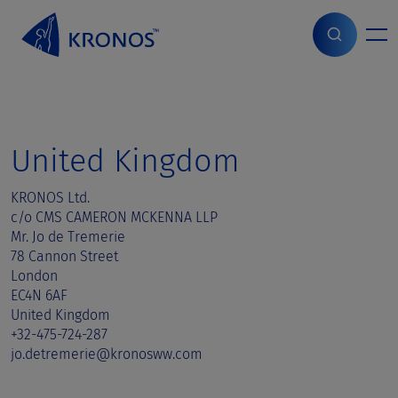
S
k
i
Home
>
Sales contact
>
United Kingdom
p
t
o
c
o
United Kingdom
n
t
KRONOS Ltd.
e
c/o CMS CAMERON MCKENNA LLP
n
Mr. Jo de Tremerie
t
78 Cannon Street
London
EC4N 6AF
United Kingdom
+32-475-724-287
jo.detremerie@kronosww.com