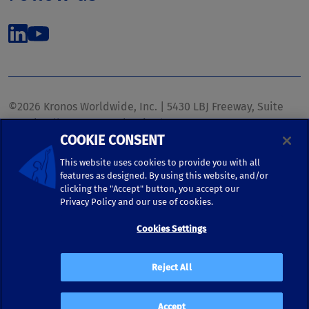
©2026 Kronos Worldwide, Inc. | 5430 LBJ Freeway, Suite
1700 | Dallas, TX 75240 | United States
COOKIE CONSENT
Phone: (972) 233-1700 | Fax: (972) 448-1445 |
kronos.marketing@kronosww.com
This website uses cookies to provide you with all
features as designed. By using this website, and/or
clicking the "Accept" button, you accept our
KRONOS ®, KRONOS & DESIGN ®, BRIGHTER TOGETHER™,
Privacy Policy and our use of cookies.
and logo designs associated therewith are trademarks of
Kronos Worldwide, Inc. and/or its subsidiaries.
Cookies Settings
Terms of Use
|
Terms and Conditions
|
Privacy Policy
|
Reject All
Accessibility
Accept