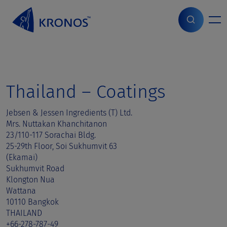
S
k
i
Home
>
Sales contact
>
Thailand
p
t
o
c
o
Thailand – Coatings
n
t
Jebsen & Jessen Ingredients (T) Ltd.
e
Mrs. Nuttakan Khanchitanon
n
23/110-117 Sorachai Bldg.
t
25-29th Floor, Soi Sukhumvit 63
(Ekamai)
Sukhumvit Road
Klongton Nua
Wattana
10110 Bangkok
THAILAND
+66-278-787-49