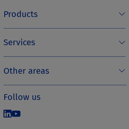
Products
Services
Other areas
Follow us