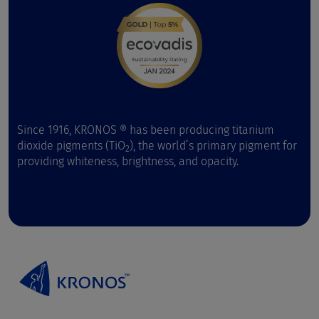
Since 1916, KRONOS ® has been producing titanium
dioxide pigments (TiO
), the world’s primary pigment for
2
providing whiteness, brightness, and opacity.