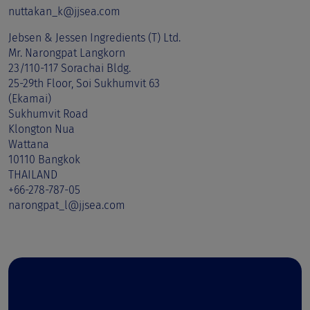
nuttakan_k@jjsea.com
Jebsen & Jessen Ingredients (T) Ltd.
Mr. Narongpat Langkorn
23/110-117 Sorachai Bldg.
25-29th Floor, Soi Sukhumvit 63
(Ekamai)
Sukhumvit Road
Klongton Nua
Wattana
10110 Bangkok
THAILAND
+66-278-787-05
narongpat_l@jjsea.com