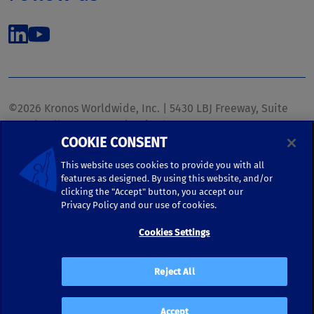
©2026 Kronos Worldwide, Inc. | 5430 LBJ Freeway, Suite
1700 | Dallas, TX 75240 | United States
COOKIE CONSENT
Phone: (972) 233-1700 | Fax: (972) 448-1445 |
kronos.marketing@kronosww.com
This website uses cookies to provide you with all
features as designed. By using this website, and/or
clicking the "Accept" button, you accept our
KRONOS ®, KRONOS & DESIGN ®, BRIGHTER TOGETHER™,
Privacy Policy and our use of cookies.
and logo designs associated therewith are trademarks of
Kronos Worldwide, Inc. and/or its subsidiaries.
Cookies Settings
Terms of Use
|
Terms and Conditions
|
Privacy Policy
|
Reject All
Accessibility
Accept