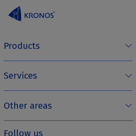
Products
Services
Other areas
Follow us