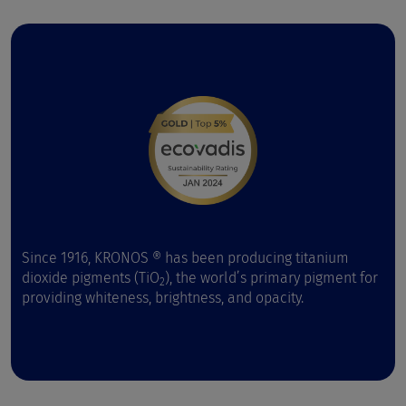
Since 1916, KRONOS ® has been producing titanium
dioxide pigments (TiO
), the world’s primary pigment for
2
providing whiteness, brightness, and opacity.