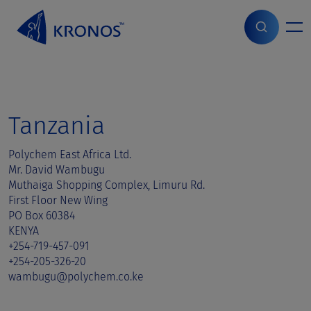
S
k
i
Home
>
Sales contact
>
Tanzania
p
t
o
c
o
Tanzania
n
t
Polychem East Africa Ltd.
e
Mr. David Wambugu
n
Muthaiga Shopping Complex, Limuru Rd.
t
First Floor New Wing
PO Box 60384
KENYA
+254-719-457-091
+254-205-326-20
wambugu@polychem.co.ke