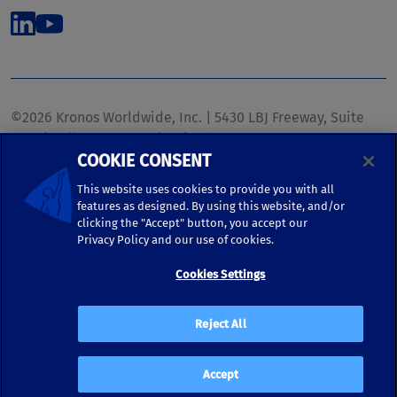
©2026 Kronos Worldwide, Inc. | 5430 LBJ Freeway, Suite
1700 | Dallas, TX 75240 | United States
COOKIE CONSENT
Phone: (972) 233-1700 | Fax: (972) 448-1445 |
kronos.marketing@kronosww.com
This website uses cookies to provide you with all
features as designed. By using this website, and/or
clicking the "Accept" button, you accept our
KRONOS ®, KRONOS & DESIGN ®, BRIGHTER TOGETHER™,
Privacy Policy and our use of cookies.
and logo designs associated therewith are trademarks of
Kronos Worldwide, Inc. and/or its subsidiaries.
Cookies Settings
Terms of Use
|
Terms and Conditions
|
Privacy Policy
|
Reject All
Accessibility
Accept