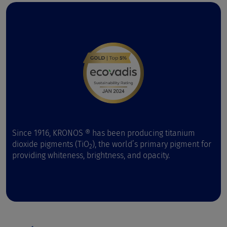
Since 1916, KRONOS ® has been producing titanium
dioxide pigments (TiO
), the world’s primary pigment for
2
providing whiteness, brightness, and opacity.