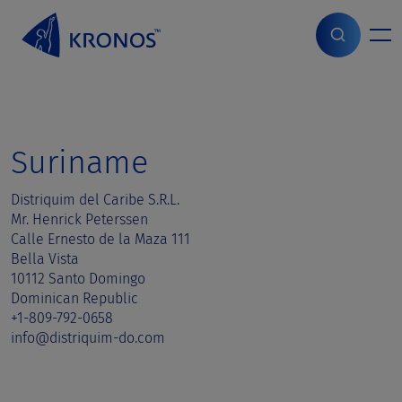
S
k
i
Home
>
Sales contact
>
Suriname
p
t
o
c
o
Suriname
n
t
Distriquim del Caribe S.R.L.
e
Mr. Henrick Peterssen
n
Calle Ernesto de la Maza 111
t
Bella Vista
10112 Santo Domingo
Dominican Republic
+1-809-792-0658
info@distriquim-do.com