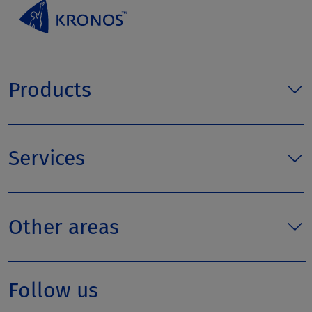
Products
Services
Other areas
Follow us