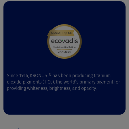
Since 1916, KRONOS ® has been producing titanium
dioxide pigments (TiO
), the world’s primary pigment for
2
providing whiteness, brightness, and opacity.