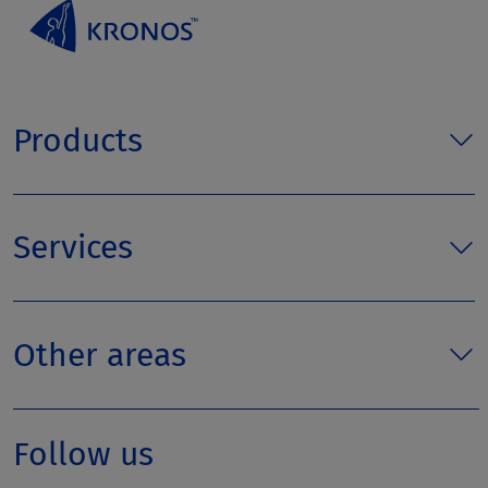
Products
Services
Other areas
Follow us