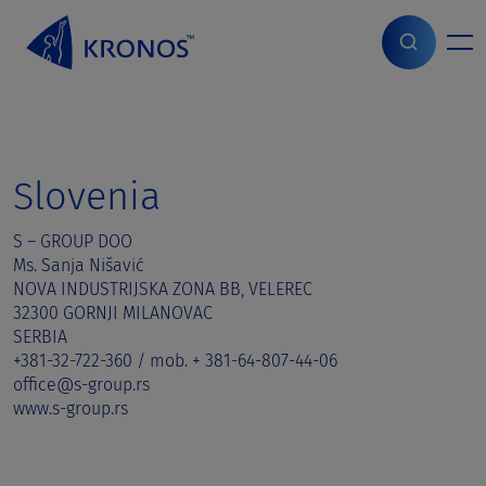
S
k
i
Home
>
Sales contact
>
Slovenia
p
t
o
c
o
Slovenia
n
t
S – GROUP DOO
e
Ms. Sanja Nišavić
n
NOVA INDUSTRIJSKA ZONA BB, VELEREC
t
32300 GORNJI MILANOVAC
SERBIA
+381-32-722-360 / mob. + 381-64-807-44-06
office@s-group.rs
www.s-group.rs