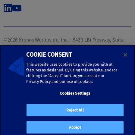
©2026 Kronos Worldwide, Inc. | 5430 LBJ Freeway, Suite
1700 | Dallas, TX 75240 | United States
COOKIE CONSENT
Phone: (972) 233-1700 | Fax: (972) 448-1445 |
kronos.marketing@kronosww.com
This website uses cookies to provide you with all
features as designed. By using this website, and/or
clicking the "Accept" button, you accept our
KRONOS ®, KRONOS & DESIGN ®, BRIGHTER TOGETHER™,
Privacy Policy and our use of cookies.
and logo designs associated therewith are trademarks of
Kronos Worldwide, Inc. and/or its subsidiaries.
Cookies Settings
Terms of Use
|
Terms and Conditions
|
Privacy Policy
|
Reject All
Accessibility
Accept