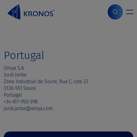
S
k
i
Home
>
Sales contact
>
Portugal
p
t
o
c
o
Portugal
n
t
Omya S.A.
e
Jordi Jorba
n
Zona Industrial de Soure, Rua C, lote 22
t
3130-551 Soure
Portugal
+34-617-950-398
jordi.jorba@omya.com