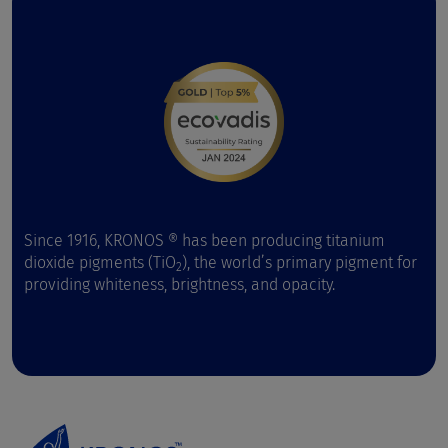
Since 1916, KRONOS ® has been producing titanium
dioxide pigments (TiO
), the world’s primary pigment for
2
providing whiteness, brightness, and opacity.