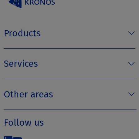
Products
Services
Other areas
Follow us