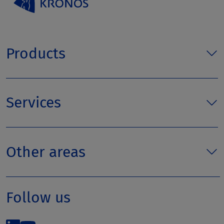
Products
Services
Other areas
Follow us