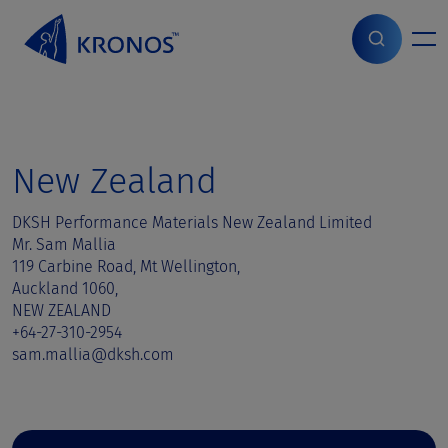
S
k
i
Home
>
Sales contact
>
New Zealand
p
t
o
c
o
New Zealand
n
t
DKSH Performance Materials New Zealand Limited
e
Mr. Sam Mallia
n
119 Carbine Road, Mt Wellington,
t
Auckland 1060,
NEW ZEALAND
+64-27-310-2954
sam.mallia@dksh.com