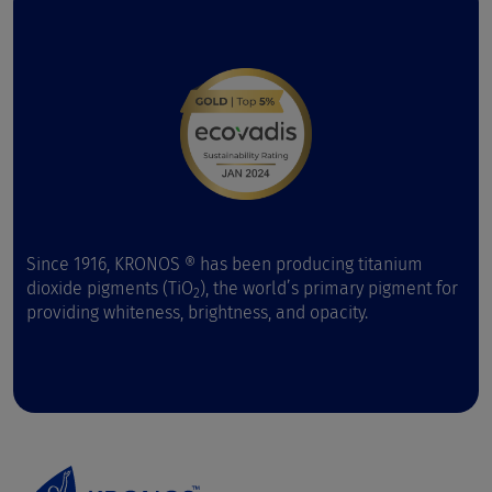
Since 1916, KRONOS ® has been producing titanium
dioxide pigments (TiO
), the world’s primary pigment for
2
providing whiteness, brightness, and opacity.