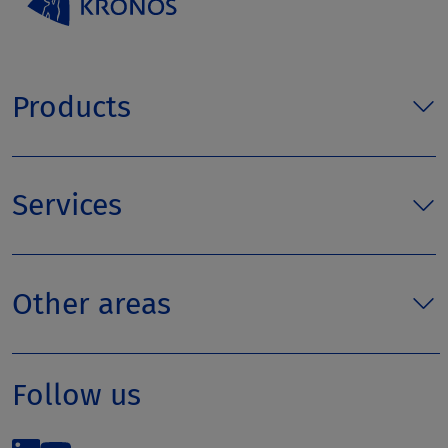
Products
Services
Other areas
Follow us