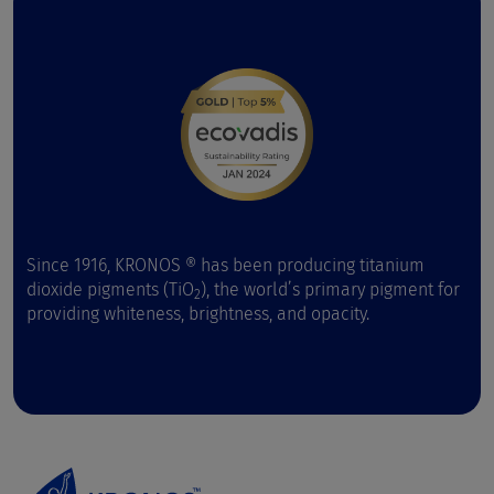
Since 1916, KRONOS ® has been producing titanium
dioxide pigments (TiO
), the world’s primary pigment for
2
providing whiteness, brightness, and opacity.