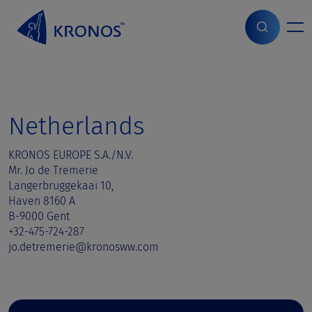
S
k
i
Home
>
Sales contact
>
Netherlands
p
t
o
c
o
Netherlands
n
t
KRONOS EUROPE S.A./N.V.
e
Mr. Jo de Tremerie
n
Langerbruggekaai 10,
t
Haven 8160 A
B-9000 Gent
+32-475-724-287
jo.detremerie@kronosww.com