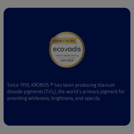
Since 1916, KRONOS ® has been producing titanium
dioxide pigments (TiO
), the world’s primary pigment for
2
providing whiteness, brightness, and opacity.