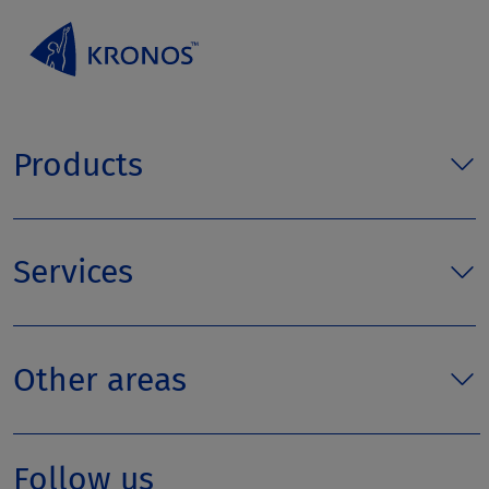
Products
Services
Other areas
Follow us