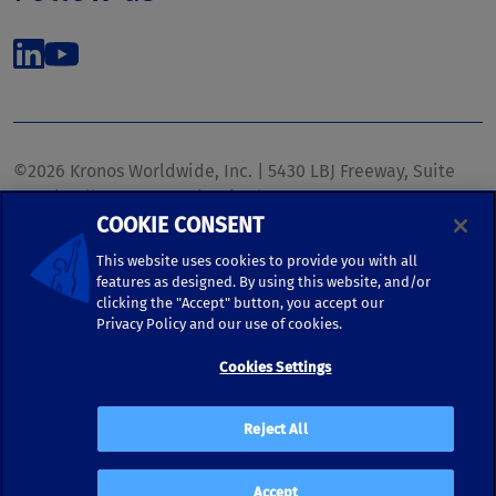
©2026 Kronos Worldwide, Inc. | 5430 LBJ Freeway, Suite
1700 | Dallas, TX 75240 | United States
COOKIE CONSENT
Phone: (972) 233-1700 | Fax: (972) 448-1445 |
kronos.marketing@kronosww.com
This website uses cookies to provide you with all
features as designed. By using this website, and/or
clicking the "Accept" button, you accept our
KRONOS ®, KRONOS & DESIGN ®, BRIGHTER TOGETHER™,
Privacy Policy and our use of cookies.
and logo designs associated therewith are trademarks of
Kronos Worldwide, Inc. and/or its subsidiaries.
Cookies Settings
Terms of Use
|
Terms and Conditions
|
Privacy Policy
|
Reject All
Accessibility
Accept