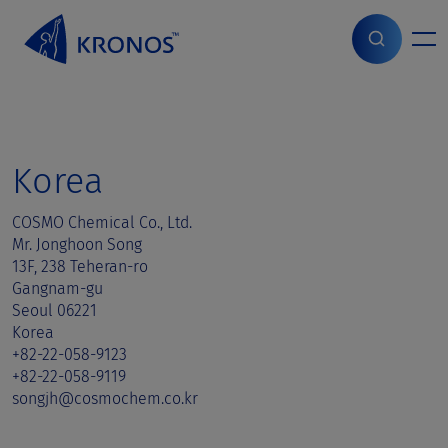
S
k
i
Home
>
Sales contact
>
Korea
p
t
o
c
o
Korea
n
t
COSMO Chemical Co., Ltd.
e
Mr. Jonghoon Song
n
13F, 238 Teheran-ro
t
Gangnam-gu
Seoul 06221
Korea
+82-22-058-9123
+82-22-058-9119
songjh@cosmochem.co.kr