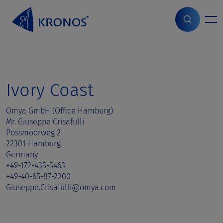
S
k
i
Home
>
Sales contact
>
Ivory Coast
p
t
o
c
o
Ivory Coast
n
t
Omya GmbH (Office Hamburg)
e
Mr. Giuseppe Crisafulli
n
Possmoorweg 2
t
22301 Hamburg
Germany
+49-172-435-5463
+49-40-65-87-2200
Giuseppe.Crisafulli@omya.com