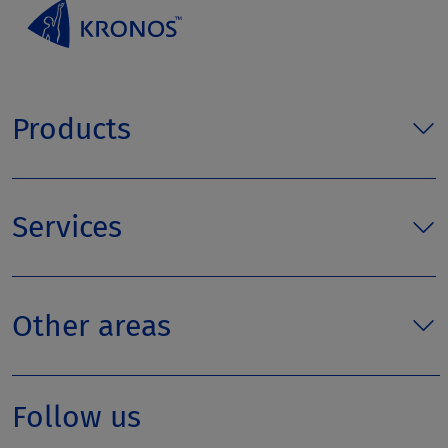
Products
Services
Other areas
Follow us