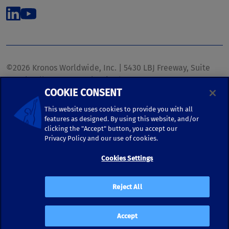
©2026 Kronos Worldwide, Inc. | 5430 LBJ Freeway, Suite
1700 | Dallas, TX 75240 | United States
COOKIE CONSENT
Phone: (972) 233-1700 | Fax: (972) 448-1445 |
kronos.marketing@kronosww.com
This website uses cookies to provide you with all
features as designed. By using this website, and/or
clicking the "Accept" button, you accept our
KRONOS ®, KRONOS & DESIGN ®, BRIGHTER TOGETHER™,
Privacy Policy and our use of cookies.
and logo designs associated therewith are trademarks of
Kronos Worldwide, Inc. and/or its subsidiaries.
Cookies Settings
Terms of Use
|
Terms and Conditions
|
Privacy Policy
|
Reject All
Accessibility
Accept