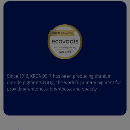
Since 1916, KRONOS ® has been producing titanium
dioxide pigments (TiO
), the world’s primary pigment for
2
providing whiteness, brightness, and opacity.