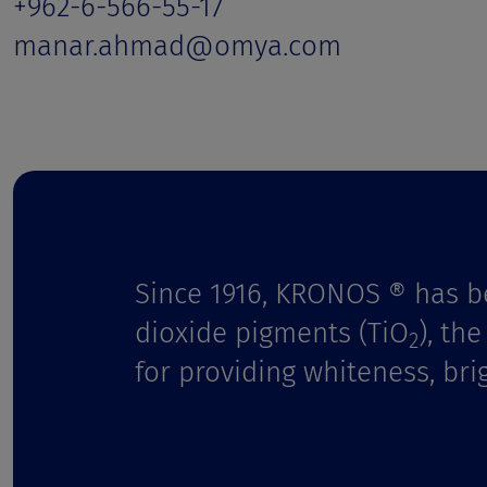
t
+962-6-566-55-17
manar.ahmad@omya.com
Since 1916, KRONOS ® has b
dioxide pigments (TiO
), th
2
for providing whiteness, bri