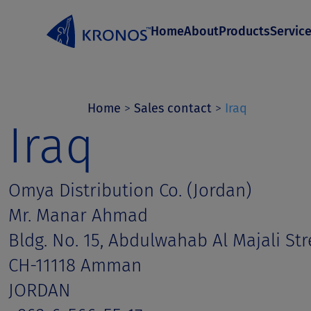
S
Home
About
Products
Servic
k
i
p
t
Home
>
Sales contact
>
Iraq
Iraq
o
c
o
Omya Distribution Co. (Jordan)
n
Mr. Manar Ahmad
t
Bldg. No. 15, Abdulwahab Al Majali Str
e
CH-11118 Amman
n
JORDAN