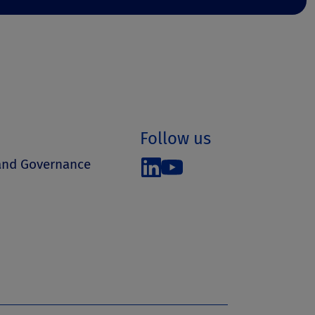
Follow us
 and Governance