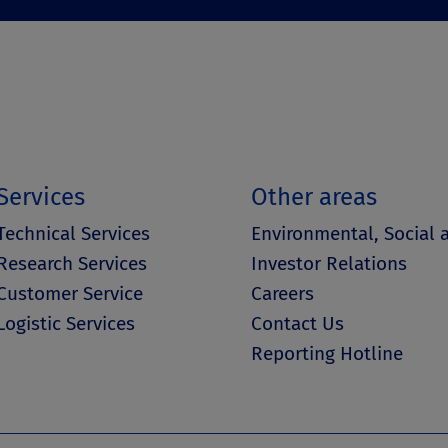
Services
Other areas
Technical Services
Environmental, Social
Research Services
Investor Relations
Customer Service
Careers
Logistic Services
Contact Us
Reporting Hotline