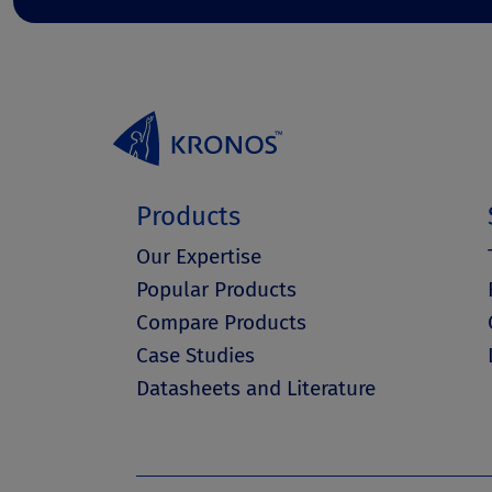
Products
Our Expertise
Popular Products
Compare Products
Case Studies
Datasheets and Literature