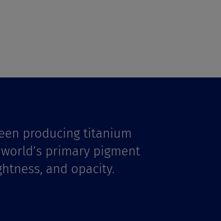
een producing titanium
e world’s primary pigment
ghtness, and opacity.