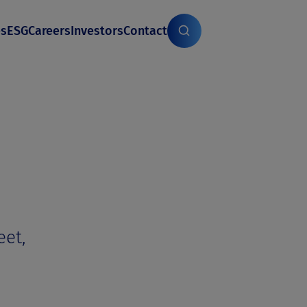
es
ESG
Careers
Investors
Contact
eet,