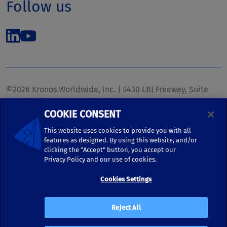
Follow us
©2026 Kronos Worldwide, Inc. | 5430 LBJ Freeway, Suite
1700 | Dallas, TX 75240 | United States
COOKIE CONSENT
Phone: (972) 233-1700 | Fax: (972) 448-1445 |
kronos.marketing@kronosww.com
This website uses cookies to provide you with all
features as designed. By using this website, and/or
clicking the "Accept" button, you accept our
KRONOS ®, KRONOS & DESIGN ®, BRIGHTER TOGETHER™,
Privacy Policy and our use of cookies.
and logo designs associated therewith are trademarks of
Kronos Worldwide, Inc. and/or its subsidiaries.
Cookies Settings
Terms of Use
|
Terms and Conditions
|
Privacy Policy
|
Reject All
Accessibility