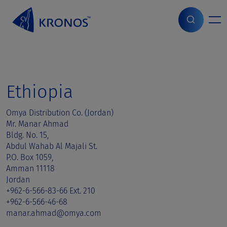
S
k
i
Home
>
Sales contact
>
Ethiopia
p
t
o
c
o
Ethiopia
n
t
Omya Distribution Co. (Jordan)
e
Mr. Manar Ahmad
n
Bldg. No. 15,
t
Abdul Wahab Al Majali St.
P.O. Box 1059,
Amman 11118
Jordan
+962-6-566-83-66 Ext. 210
+962-6-566-46-68
manar.ahmad@omya.com