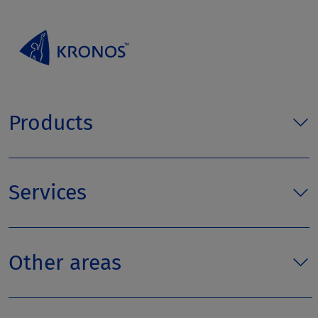
Products
Services
Other areas