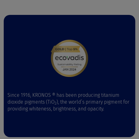
Since 1916, KRONOS ® has been producing titanium
dioxide pigments (TiO
), the world’s primary pigment for
2
providing whiteness, brightness, and opacity.