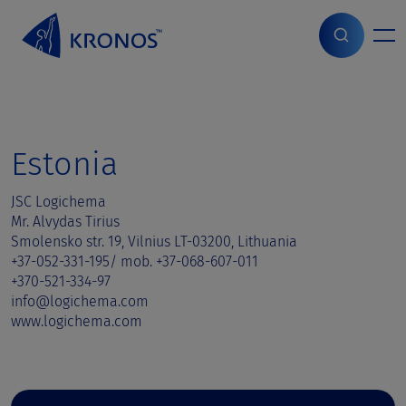
S
k
i
Home
>
Sales contact
>
Estonia
p
t
o
c
o
Estonia
n
t
JSC Logichema
e
Mr. Alvydas Tirius
n
Smolensko str. 19, Vilnius LT-03200, Lithuania
t
+37-052-331-195/ mob. +37-068-607-011
+370-521-334-97
info@logichema.com
www.logichema.com