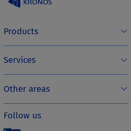
Products
Services
Other areas
Follow us