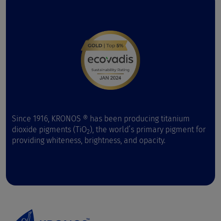
Since 1916, KRONOS ® has been producing titanium
dioxide pigments (TiO
), the world’s primary pigment for
2
providing whiteness, brightness, and opacity.