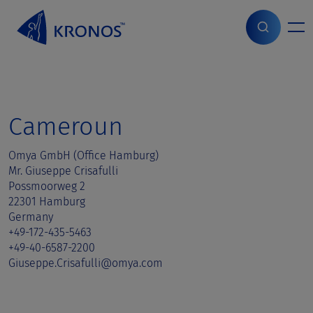
S
k
i
Home
>
Sales contact
>
Cameroun
p
t
o
c
o
Cameroun
n
t
Omya GmbH (Office Hamburg)
e
Mr. Giuseppe Crisafulli
n
Possmoorweg 2
t
22301 Hamburg
Germany
+49-172-435-5463
+49-40-6587-2200
Giuseppe.Crisafulli@omya.com