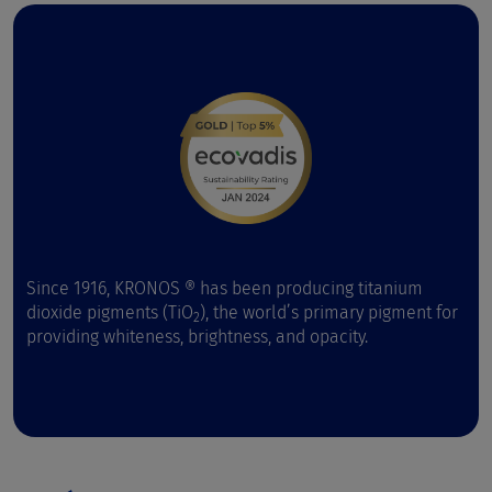
Since 1916, KRONOS ® has been producing titanium
dioxide pigments (TiO
), the world’s primary pigment for
2
providing whiteness, brightness, and opacity.