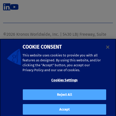
©2026 Kronos Worldwide, Inc. | 5430 LBJ Freeway, Suite
1700 | Dallas, TX 75240 | United States
COOKIE CONSENT
Phone: (972) 233-1700 | Fax: (972) 448-1445 |
kronos.marketing@kronosww.com
This website uses cookies to provide you with all
features as designed. By using this website, and/or
clicking the "Accept" button, you accept our
KRONOS ®, KRONOS & DESIGN ®, BRIGHTER TOGETHER™,
Privacy Policy and our use of cookies.
and logo designs associated therewith are trademarks of
Kronos Worldwide, Inc. and/or its subsidiaries.
Cookies Settings
Terms of Use
|
Terms and Conditions
|
Privacy Policy
|
Reject All
Accessibility
Accept