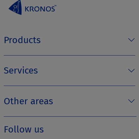
Products
Services
Other areas
Follow us