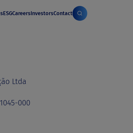
es
ESG
Careers
Investors
Contact
ção Ltda
01045-000