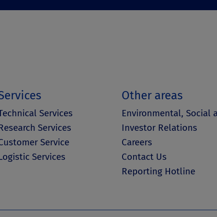
Services
Other areas
Technical Services
Environmental, Social
Research Services
Investor Relations
Customer Service
Careers
Logistic Services
Contact Us
Reporting Hotline