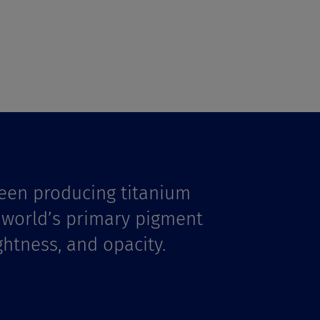
een producing titanium
e world’s primary pigment
ghtness, and opacity.