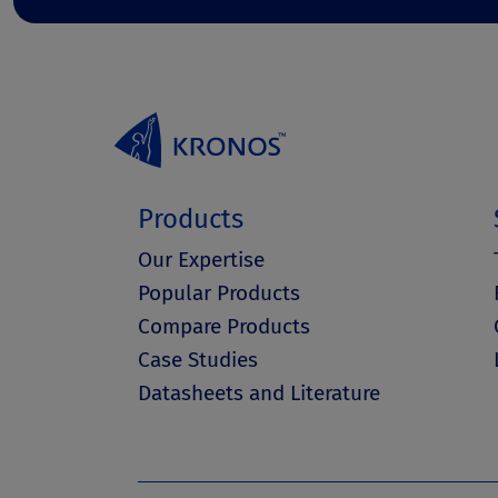
Products
Our Expertise
Popular Products
Compare Products
Case Studies
Datasheets and Literature