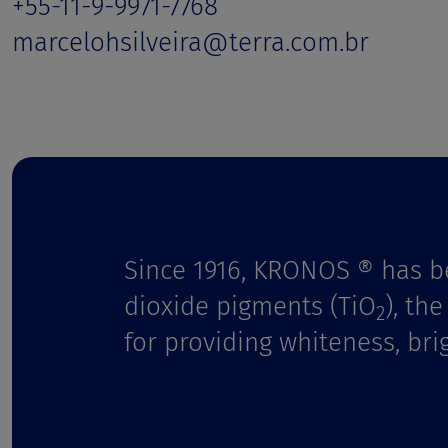
t
+55-11-9-9971-7768
marcelohsilveira@terra.com.br
Since 1916, KRONOS ® has b
dioxide pigments (TiO
), th
2
for providing whiteness, bri