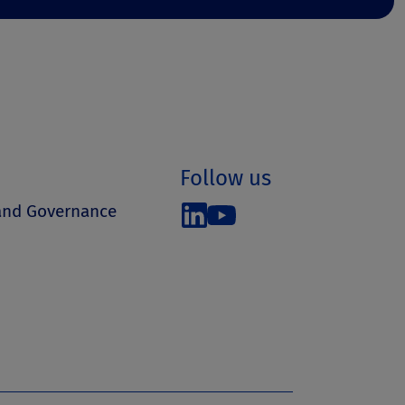
Follow us
 and Governance