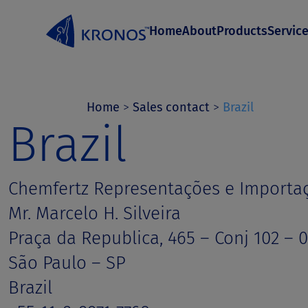
S
Home
About
Products
Servic
k
i
p
t
Home
>
Sales contact
>
Brazil
Brazil
o
c
o
Chemfertz Representações e Importa
n
Mr. Marcelo H. Silveira
t
Praça da Republica, 465 – Conj 102 – 
e
São Paulo – SP
n
Brazil