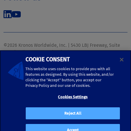
©2026 Kronos Worldwide, Inc. | 5430 LBJ Freeway, Suite
1700 | Dallas, TX 75240 | United States
COOKIE CONSENT
Phone: (972) 233-1700 | Fax: (972) 448-1445 |
kronos.marketing@kronosww.com
This website uses cookies to provide you with all
features as designed. By using this website, and/or
clicking the "Accept" button, you accept our
KRONOS ®, KRONOS & DESIGN ®, BRIGHTER TOGETHER™,
Privacy Policy and our use of cookies.
and logo designs associated therewith are trademarks of
Kronos Worldwide, Inc. and/or its subsidiaries.
Cookies Settings
Terms of Use
|
Terms and Conditions
|
Privacy Policy
|
Reject All
Accessibility
Accept