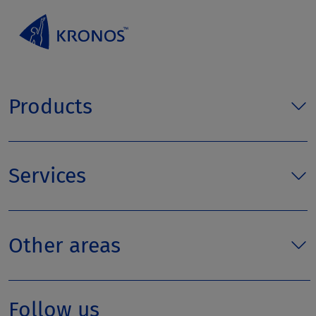
Products
Services
Other areas
Follow us