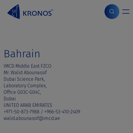
S
k
i
Home
>
Sales contact
>
Bahrain
p
t
o
c
o
Bahrain
n
t
IMCD Middle East FZCO
e
Mr. Walid Abounassif
n
Dubai Science Park,
t
Laboratory Complex,
Office G03C-G04C,
Dubai
UNITED ARAB EMIRATES
+971-50-873-7988 / +966-53-410-2409
walid.abounassif@imcd.ae