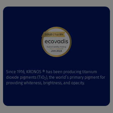
Since 1916, KRONOS ® has been producing titanium
dioxide pigments (TiO
), the world’s primary pigment for
2
providing whiteness, brightness, and opacity.