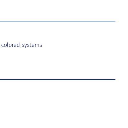
in colored systems