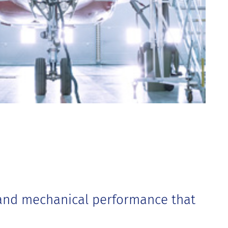
 and mechanical performance that