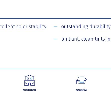
ellent color stability
outstanding durability
brilliant, clean tints 
Architectural
Automotive