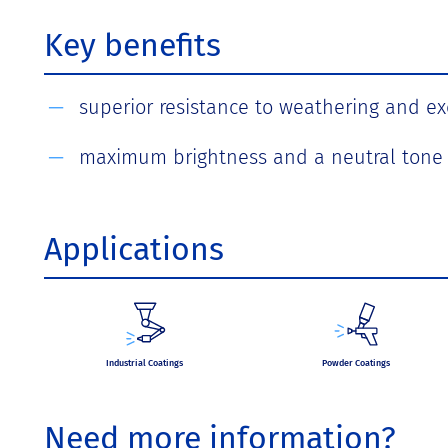
Key benefits
superior resistance to weathering and exc
maximum brightness and a neutral tone
Applications
Industrial Coatings
Powder Coatings
Need more information?