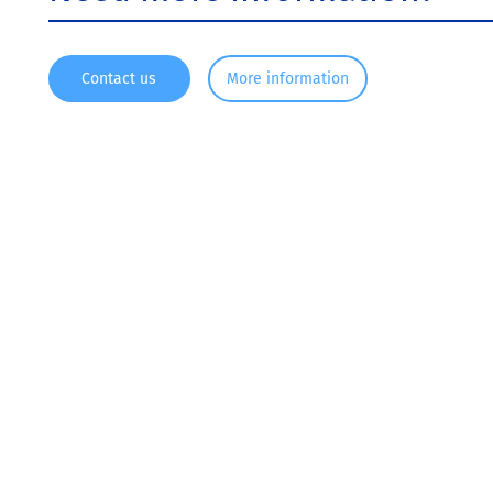
Contact us
More information
Since 1916, KRONOS ® has