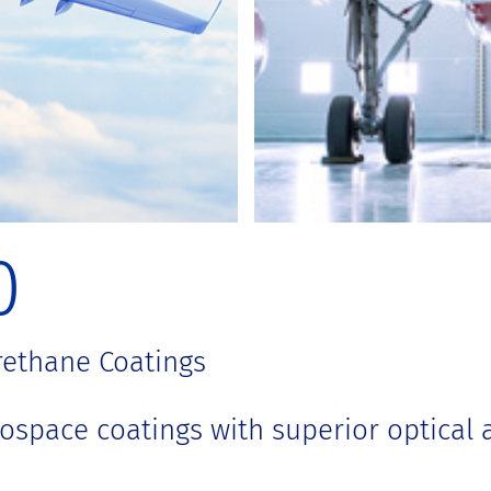
0
rethane Coatings
space coatings with superior optical