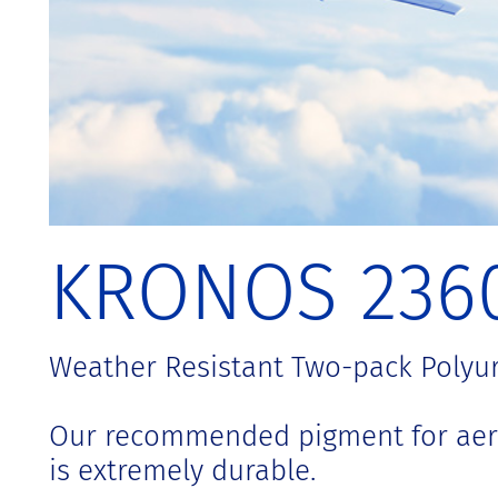
t
KRONOS 236
Weather Resistant Two-pack Polyu
Our recommended pigment for aero
is extremely durable.