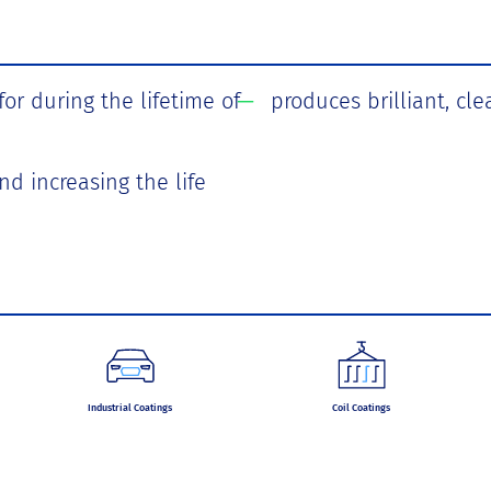
r during the lifetime of
produces brilliant, cle
nd increasing the life
Industrial Coatings
Coil Coatings