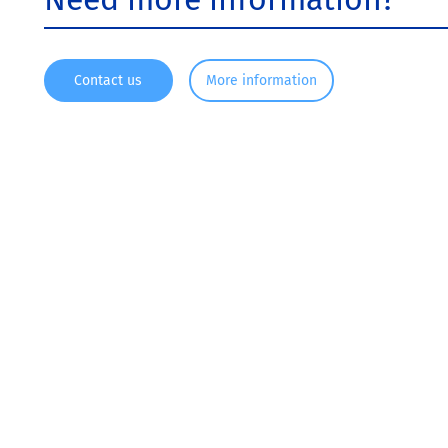
Contact us
More information
Since 1916, KRONOS ® has