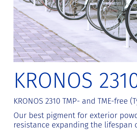
t
KRONOS 231
KRONOS 2310 TMP- and TME-free (Ty
Our best pigment for exterior powde
resistance expanding the lifespan o