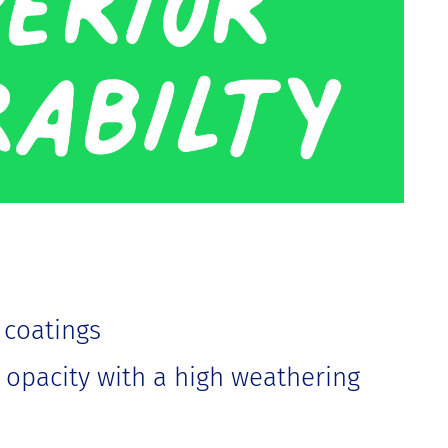
 coatings
t opacity with a high weathering