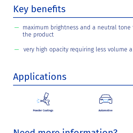
Key benefits
maximum brightness and a neutral tone fo
the product
very high opacity requiring less volume a
Applications
Powder Coatings
Automotive
Need more information?