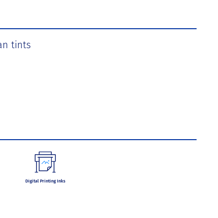
an tints
Digital Printing Inks