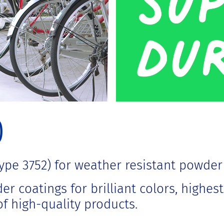
0
pe 3752) for weather resistant powder
r coatings for brilliant colors, highes
f high-quality products.