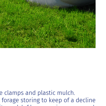
e clamps and plastic mulch.
 forage storing to keep of a decline