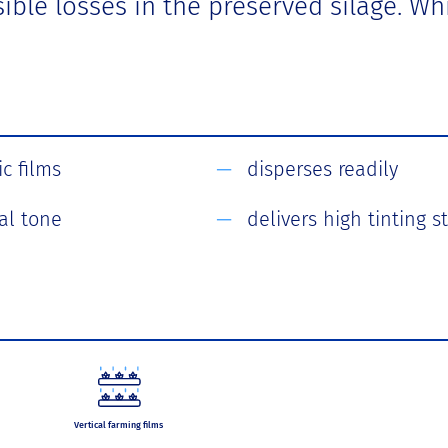
ssible losses in the preserved silage. 
c films
disperses readily
al tone
delivers high tinting 
Vertical farming films