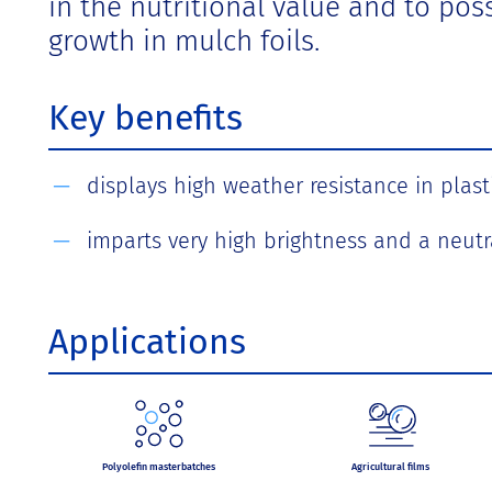
in the nutritional value and to po
growth in mulch foils.
Key benefits
displays high weather resistance in plasti
imparts very high brightness and a neutr
Applications
Polyolefin masterbatches
Agricultural films