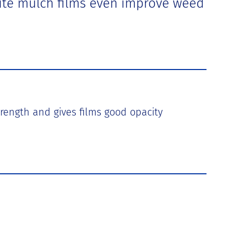
White mulch films even improve weed
strength and gives films good opacity