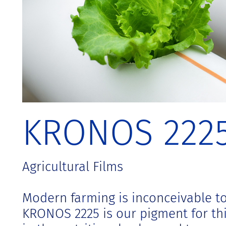
t
KRONOS 222
Agricultural Films
Modern farming is inconceivable to
KRONOS 2225 is our pigment for thin