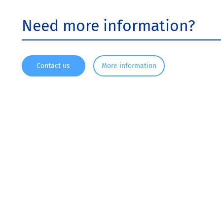
Need more information?
Contact us
More information