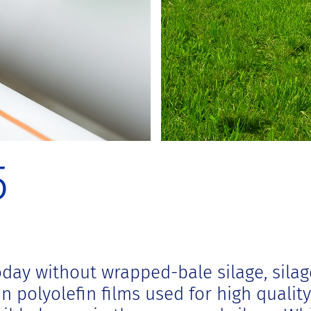
5
day without wrapped-bale silage, silag
 polyolefin films used for high quality