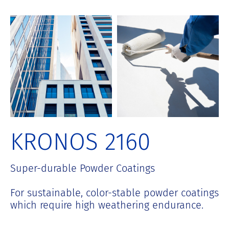
S
k
i
p
t
o
c
o
n
t
e
n
KRONOS 2160
t
Super-durable Powder Coatings
For sustainable, color-stable powder coatings
which require high weathering endurance.