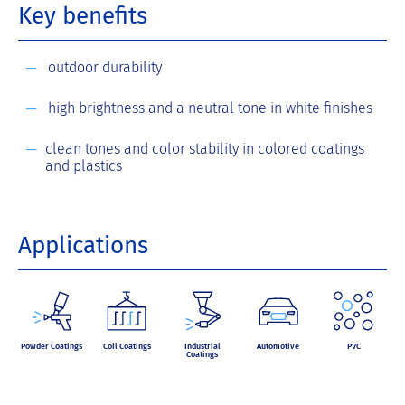
Key benefits
outdoor durability
high brightness and a neutral tone in white finishes
clean tones and color stability in colored coatings
and plastics
Applications
Powder Coatings
Coil Coatings
Industrial
Automotive
PVC
Coatings