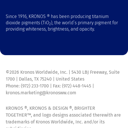
Since 1916, KRONOS ® has been producing titanium
dioxide pigments (TiO
), the world’s primary pigment for
2
providing whiteness, brightness, and opacity.
©2026 Kronos Worldwide, Inc. | 5430 LBJ Freeway, Suite
1700 | Dallas, TX 75240 | United States
Phone: (972) 233-1700 | Fax: (972) 448-1445 |
kronos.marketing@kronosww.com
KRONOS ®, KRONOS & DESIGN ®, BRIGHTER
TOGETHER™, and logo designs associated therewith are
trademarks of Kronos Worldwide, Inc. and/or its