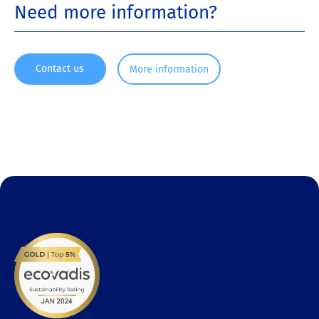
Need more information?
Contact us
More information