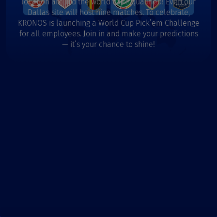
location around the world have qualified! Even our
Dallas site will host nine matches. To celebrate,
KRONOS is launching a World Cup Pick’em Challenge
for all employees. Join in and make your predictions
— it’s your chance to shine!