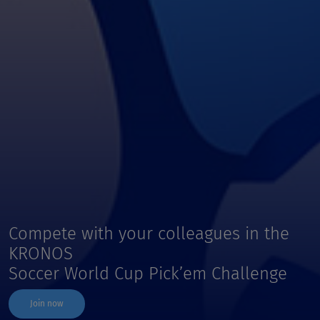
Compete with your colleagues in the
KRONOS
Soccer World Cup Pick’em Challenge
Join now