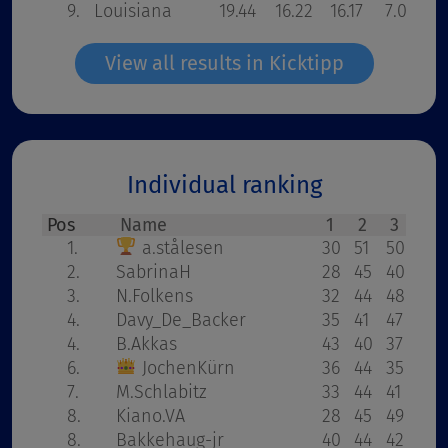
9.
Louisiana
19.44
16.22
16.17
7.00
3
View all results in Kicktipp
Individual ranking
Pos
Name
1
2
3
32
1.
a.stålesen
30
51
50
42
2.
SabrinaH
28
45
40
41
3.
N.Folkens
32
44
48
34
4.
Davy_De_Backer
35
41
47
38
4.
B.Akkas
43
40
37
33
6.
JochenKürn
36
44
35
42
7.
M.Schlabitz
33
44
41
28
8.
Kiano.VA
28
45
49
33
8.
Bakkehaug-jr
40
44
42
28