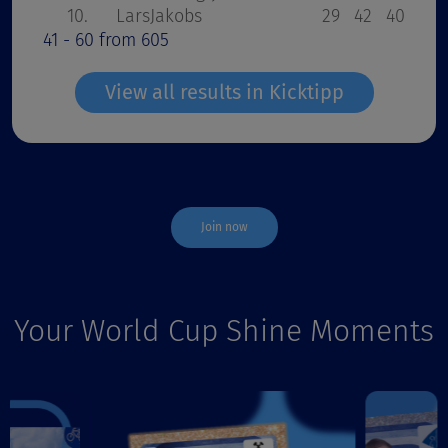
10.
LarsJakobs
29
42
40
36
41 - 60 from 605
View all results in Kicktipp
Join now
Your World Cup Shine Moments