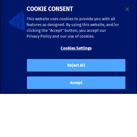
COOKIE CONSENT
This website uses cookies to provide you with all
features as designed. By using this website, and/or
clicking the "Accept" button, you accept our
Privacy Policy and our use of cookies.
Cookies Settings
Reject All
Accept